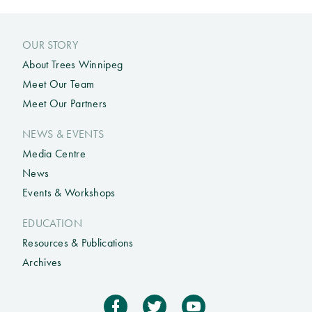
OUR STORY
About Trees Winnipeg
Meet Our Team
Meet Our Partners
NEWS & EVENTS
Media Centre
News
Events & Workshops
EDUCATION
Resources & Publications
Archives