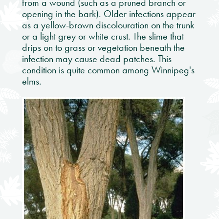
from a wound (such as a pruned branch or
opening in the bark). Older infections appear
as a yellow-brown discolouration on the trunk
or a light grey or white crust. The slime that
drips on to grass or vegetation beneath the
infection may cause dead patches. This
condition is quite common among Winnipeg's
elms.