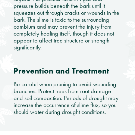
pressure builds beneath the bark until it
squeezes out through cracks or wounds in the
bark. The slime is toxic to the surrounding
cambium and may prevent the injury from
completely healing itself, though it does not
appear to affect tree structure or strength
significantly.
Prevention and Treatment
Be careful when pruning to avoid wounding
branches. Protect trees from root damage
and soil compaction. Periods of drought may
increase the occurrence of slime flux, so you
should water during drought conditions.