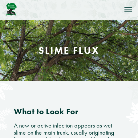
Skip to Navigation
Skip to Content
Skip to Footer
SLIME FLUX
What to Look For
A new or active infection appears as wet
slime on the main trunk, usually originating