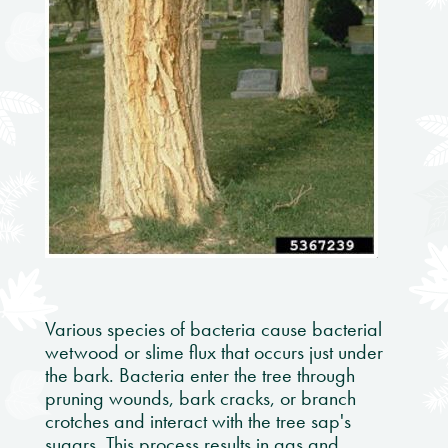
Various species of bacteria cause bacterial
wetwood or slime flux that occurs just under
the bark. Bacteria enter the tree through
pruning wounds, bark cracks, or branch
crotches and interact with the tree sap's
sugars. This process results in gas and