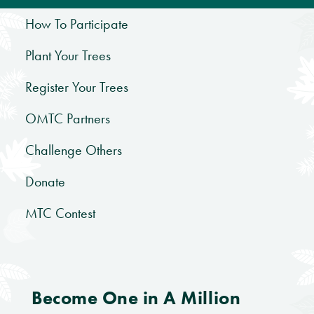
How To Participate
Plant Your Trees
Register Your Trees
OMTC Partners
Challenge Others
Donate
MTC Contest
Become One in A Million