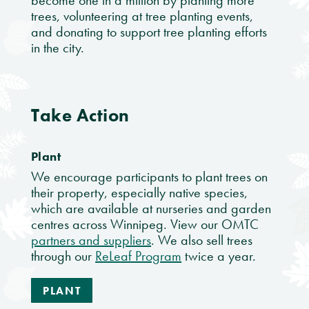
become one in a million by planting more
trees, volunteering at tree planting events,
and donating to support tree planting efforts
in the city.
Take Action
Plant
We encourage participants to plant trees on
their property, especially native species,
which are available at nurseries and garden
centres across Winnipeg. View our OMTC
partners and suppliers
. We also sell trees
through our
ReLeaf Program
twice a year.
PLANT