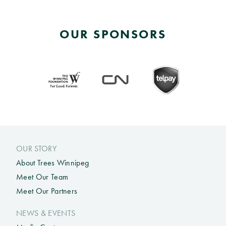
OUR SPONSORS
OUR STORY
About Trees Winnipeg
Meet Our Team
Meet Our Partners
NEWS & EVENTS