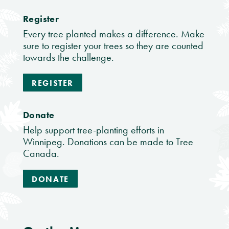
Register
Every tree planted makes a difference. Make
sure to register your trees so they are counted
towards the challenge.
REGISTER
Donate
Help support tree-planting efforts in
Winnipeg. Donations can be made to Tree
Canada.
DONATE