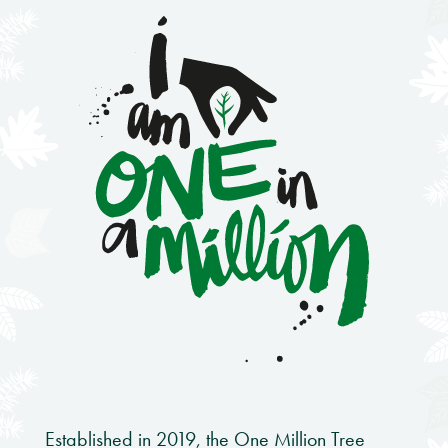
Established in 2019, the One Million Tree