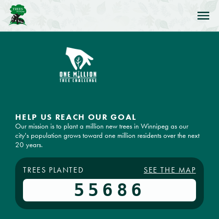
Skip to Navigation
Skip to Content
Skip to Footer
HELP US REACH OUR GOAL
Our mission is to plant a million new trees in Winnipeg as our
city's population grows toward one million residents over the next
20 years.
TREES PLANTED
SEE THE MAP
55686