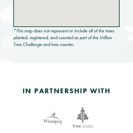
*This map does not represent or include all of the trees
planted, registered, and counted as part of the Million
Tree Challenge and tree counter.
IN PARTNERSHIP WITH