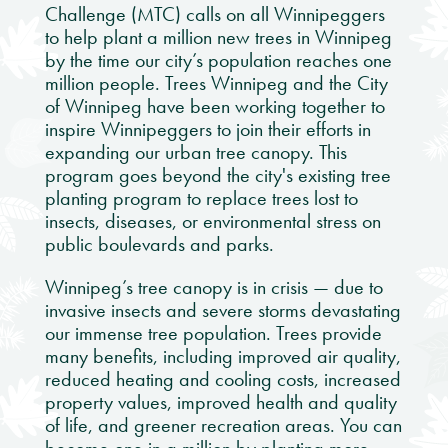
Challenge (MTC) calls on all Winnipeggers
to help plant a million new trees in Winnipeg
by the time our city’s population reaches one
million people. Trees Winnipeg and the City
of Winnipeg have been working together to
inspire Winnipeggers to join their efforts in
expanding our urban tree canopy. This
program goes beyond the city's existing tree
planting program to replace trees lost to
insects, diseases, or environmental stress on
public boulevards and parks.
Winnipeg’s tree canopy is in crisis — due to
invasive insects and severe storms devastating
our immense tree population. Trees provide
many benefits, including improved air quality,
reduced heating and cooling costs, increased
property values, improved health and quality
of life, and greener recreation areas. You can